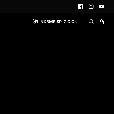
Facebook
Instagram
YouTube
Log
LINKBMS SP. Z O.O.
Cart
in