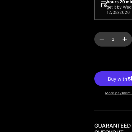
hours 29 mi
get it by
Wed
12/08/2026
Decrease
Incr
quantity
quan
for
for
LinkPDU
Lin
50A
50A
More payment 
GUARANTEED