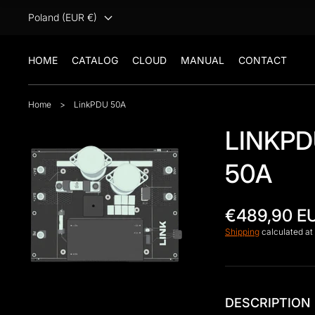
Poland (EUR €)
HOME
CATALOG
CLOUD
MANUAL
CONTACT
Home
>
LinkPDU 50A
LINKP
50A
Open
€489,90 E
media
1
Shipping
calculated at
in
gallery
view
DESCRIPTION