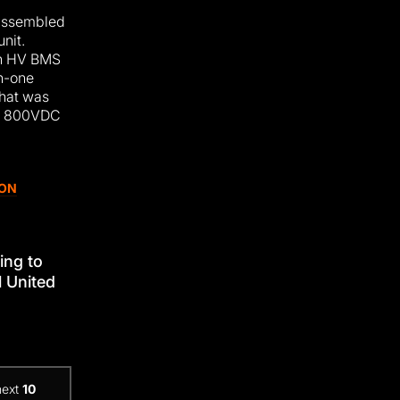
 assembled
unit.
ain HV BMS
n-one
that was
A 800VDC
ION
ing to
l United
next
10