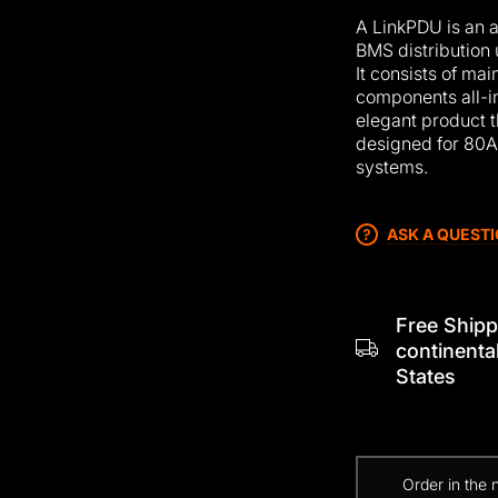
A LinkPDU is an
BMS distribution 
It consists of m
components all-i
elegant product 
designed for 80
systems.
ASK A QUEST
Free Shipp
continenta
States
Order in the 