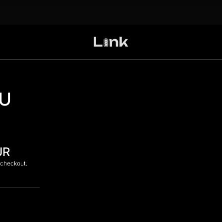
DU
UR
 checkout.